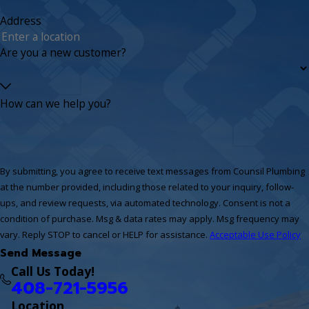
Address
Are you a new customer?
How can we help you?
By submitting, you agree to receive text messages from Counsil Plumbing
at the number provided, including those related to your inquiry, follow-
ups, and review requests, via automated technology. Consent is not a
condition of purchase. Msg & data rates may apply. Msg frequency may
vary. Reply STOP to cancel or HELP for assistance.
Acceptable Use Policy
Send Message
Call Us Today!
408-721-5956
Location