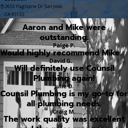
2653 Flagstone Dr San Jose,
CA 95132
Aaron and Mike were
outstanding.
Paige P.
Would highly recommend Mike.
David G.
Will definitely use Counsil
Plumbing again!
Julie D.
Counsil Plumbing is my go-to for
all plumbing needs.
Craig M.
The work quality was excellent