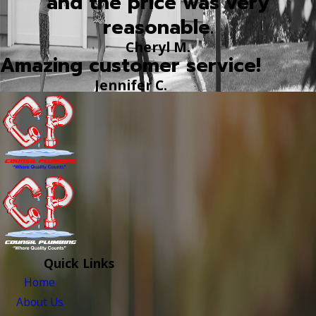
and the price was very
reasonable.
Cheryl M.
Amazing customer service!
Jennifer C.
Quick Links
Home
About Us