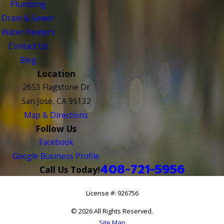
Plumbing
Drain & Sewer
Water Heaters
Contact Us
Blog
Location
2653 Flagstone Dr
San Jose, CA 95132
Map & Directions
Follow Us
Facebook
Google Business Profile
408-721-5956
Call Us Today!
License #: 926756
© 2026 All Rights Reserved.
Site Map