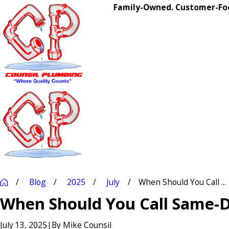
Family-Owned. Customer-Foc
Blog
2025
July
When Should You Call ...
When Should You Call Same-
July 13, 2025
|
By
Mike Counsil