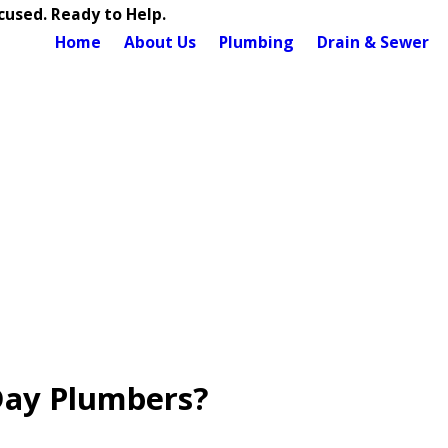
used. Ready to Help.
Home
About Us
Plumbing
Drain & Sewer
Day Plumbers?