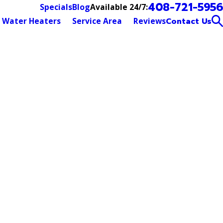
408-721-5956
Available 24/7:
Specials
Blog
Water Heaters
Service Area
Reviews
Contact Us