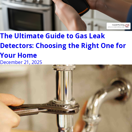
The Ultimate Guide to Gas Leak
Detectors: Choosing the Right One for
Your Home
December 21, 2025