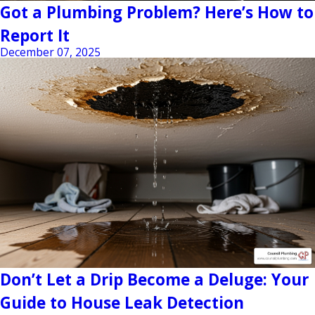
Got a Plumbing Problem? Here’s How to
Report It
December 07, 2025
Don’t Let a Drip Become a Deluge: Your
Guide to House Leak Detection