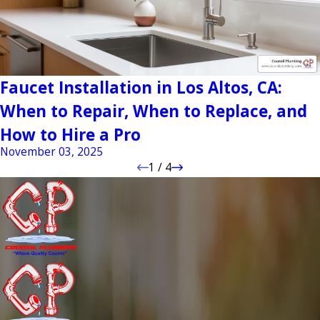
Faucet Installation in Los Altos, CA:
When to Repair, When to Replace, and
How to Hire a Pro
November 03, 2025
1
/
4