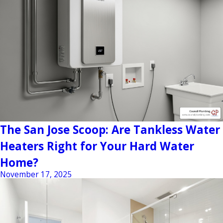
The San Jose Scoop: Are Tankless Water
Heaters Right for Your Hard Water
Home?
November 17, 2025