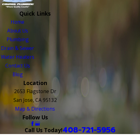
Quick Links
Home
About Us
Plumbing
Drain & Sewer
Water Heaters
Contact Us
Blog
Location
2653 Flagstone Dr
San Jose, CA 95132
Map & Directions
Follow Us
408-721-5956
Call Us Today!