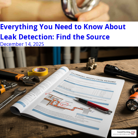
Everything You Need to Know About
Leak Detection: Find the Source
December 14, 2025