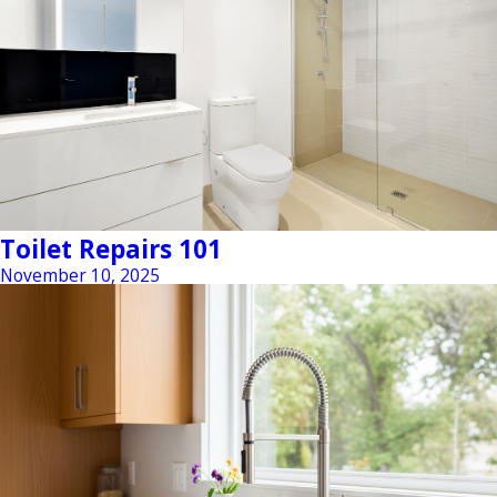
Toilet Repairs 101
November 10, 2025