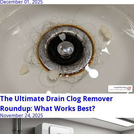
December 01, 2025
The Ultimate Drain Clog Remover
Roundup: What Works Best?
November 24, 2025