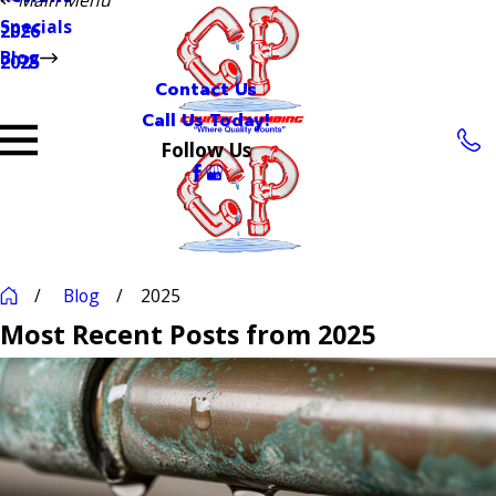
Specials
2026
Blog
2025
Contact Us
Call Us Today!
Follow Us
Blog
2025
Most Recent Posts from 2025