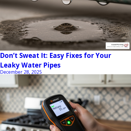
Don’t Sweat It: Easy Fixes for Your
Leaky Water Pipes
December 28, 2025