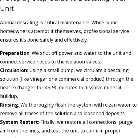
Unit
Annual descaling is critical maintenance. While some
homeowners attempt it themselves, professional service
ensures it’s done safely and effectively.
Preparation
: We shut off power and water to the unit and
connect service hoses to the isolation valves.
Circulation
: Using a small pump, we circulate a descaling
solution (like vinegar or a commercial product) through the
heat exchanger for 45-90 minutes to dissolve mineral
buildup.
Rinsing
: We thoroughly flush the system with clean water to
remove all traces of the solution and loosened deposits.
System Restart
: Finally, we restore all connections, purge
air from the lines, and test the unit to confirm proper