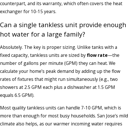
counterpart, and its warranty, which often covers the heat
exchanger for 10-15 years.
Can a single tankless unit provide enough
hot water for a large family?
Absolutely. The key is proper sizing. Unlike tanks with a
fixed capacity, tankless units are sized by
flow rate
—the
number of gallons per minute (GPM) they can heat. We
calculate your home’s peak demand by adding up the flow
rates of fixtures that might run simultaneously (e.g., two
showers at 2.5 GPM each plus a dishwasher at 1.5 GPM
equals 6.5 GPM).
Most quality tankless units can handle 7-10 GPM, which is
more than enough for most busy households. San Jose’s mild
climate also helps, as our warmer incoming water requires