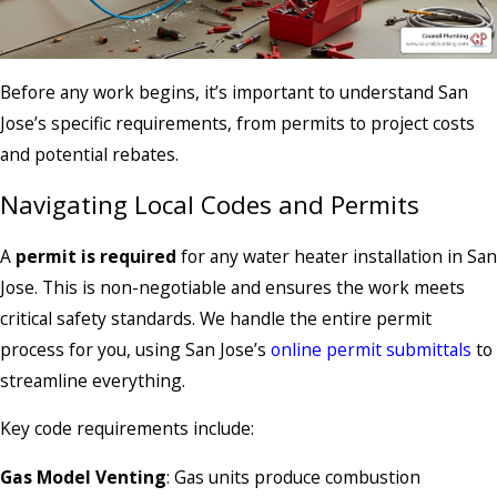
Before any work begins, it’s important to understand San
Jose’s specific requirements, from permits to project costs
and potential rebates.
Navigating Local Codes and Permits
A
permit is required
for any water heater installation in San
Jose. This is non-negotiable and ensures the work meets
critical safety standards. We handle the entire permit
process for you, using San Jose’s
online permit submittals
to
streamline everything.
Key code requirements include:
Gas Model Venting
: Gas units produce combustion