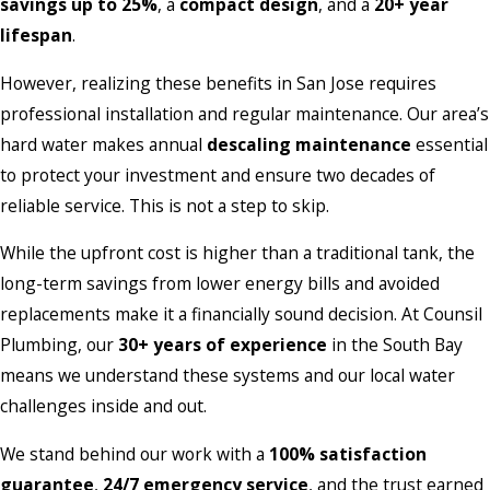
savings up to 25%
, a
compact design
, and a
20+ year
lifespan
.
However, realizing these benefits in San Jose requires
professional installation and regular maintenance. Our area’s
hard water makes annual
descaling maintenance
essential
to protect your investment and ensure two decades of
reliable service. This is not a step to skip.
While the upfront cost is higher than a traditional tank, the
long-term savings from lower energy bills and avoided
replacements make it a financially sound decision. At Counsil
Plumbing, our
30+ years of experience
in the South Bay
means we understand these systems and our local water
challenges inside and out.
We stand behind our work with a
100% satisfaction
guarantee
,
24/7 emergency service
, and the trust earned