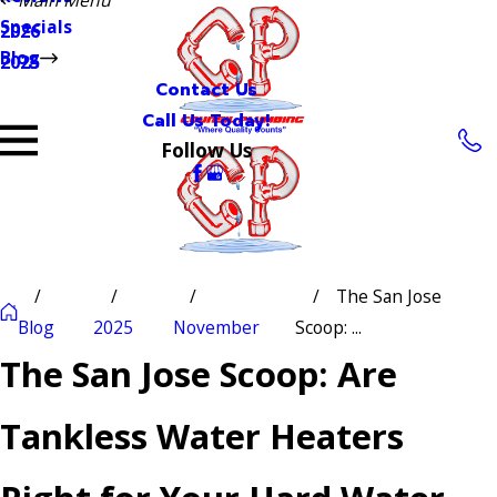
Specials
2026
Blog
2025
Contact Us
Call Us Today!
Follow Us
The San Jose
Blog
2025
November
Scoop: ...
The San Jose Scoop: Are
Tankless Water Heaters