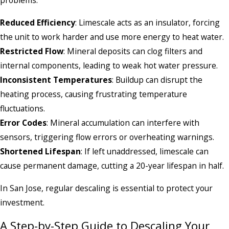
problems:
Reduced Efficiency
: Limescale acts as an insulator, forcing
the unit to work harder and use more energy to heat water.
Restricted Flow
: Mineral deposits can clog filters and
internal components, leading to weak hot water pressure.
Inconsistent Temperatures
: Buildup can disrupt the
heating process, causing frustrating temperature
fluctuations.
Error Codes
: Mineral accumulation can interfere with
sensors, triggering flow errors or overheating warnings.
Shortened Lifespan
: If left unaddressed, limescale can
cause permanent damage, cutting a 20-year lifespan in half.
In San Jose, regular descaling is essential to protect your
investment.
A Step-by-Step Guide to Descaling Your