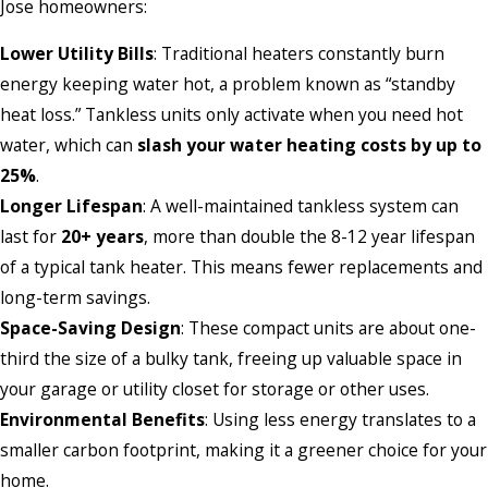
Jose homeowners:
Lower Utility Bills
: Traditional heaters constantly burn
energy keeping water hot, a problem known as “standby
heat loss.” Tankless units only activate when you need hot
water, which can
slash your water heating costs by up to
25%
.
Longer Lifespan
: A well-maintained tankless system can
last for
20+ years
, more than double the 8-12 year lifespan
of a typical tank heater. This means fewer replacements and
long-term savings.
Space-Saving Design
: These compact units are about one-
third the size of a bulky tank, freeing up valuable space in
your garage or utility closet for storage or other uses.
Environmental Benefits
: Using less energy translates to a
smaller carbon footprint, making it a greener choice for your
home.