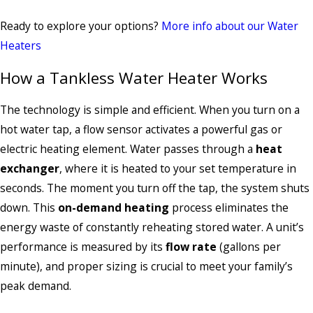
Ready to explore your options?
More info about our Water
Heaters
How a Tankless Water Heater Works
The technology is simple and efficient. When you turn on a
hot water tap, a flow sensor activates a powerful gas or
electric heating element. Water passes through a
heat
exchanger
, where it is heated to your set temperature in
seconds. The moment you turn off the tap, the system shuts
down. This
on-demand heating
process eliminates the
energy waste of constantly reheating stored water. A unit’s
performance is measured by its
flow rate
(gallons per
minute), and proper sizing is crucial to meet your family’s
peak demand.