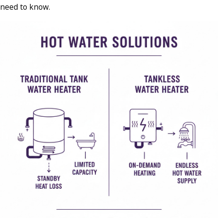
need to know.