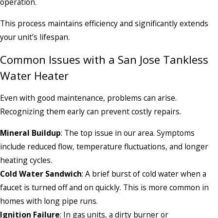
operation.
This process maintains efficiency and significantly extends
your unit’s lifespan.
Common Issues with a San Jose Tankless
Water Heater
Even with good maintenance, problems can arise.
Recognizing them early can prevent costly repairs.
Mineral Buildup
: The top issue in our area. Symptoms
include reduced flow, temperature fluctuations, and longer
heating cycles.
Cold Water Sandwich
: A brief burst of cold water when a
faucet is turned off and on quickly. This is more common in
homes with long pipe runs.
Ignition Failure
: In gas units, a dirty burner or