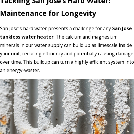
Tackling San Jose’s Hard Water:
Maintenance for Longevity
San Jose’s hard water presents a challenge for any
San Jose
tankless water heater
. The calcium and magnesium
minerals in our water supply can build up as limescale inside
your unit, reducing efficiency and potentially causing damage
over time. This buildup can turn a highly efficient system into
an energy-waster.