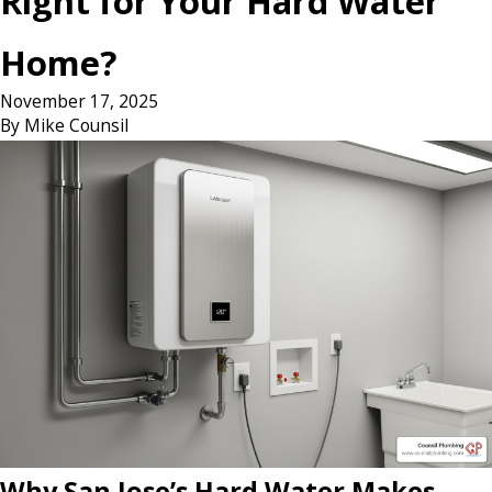
Right for Your Hard Water
Home?
November 17, 2025
By
Mike Counsil
Why San Jose’s Hard Water Makes