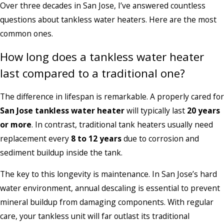
Over three decades in San Jose, I’ve answered countless
questions about tankless water heaters. Here are the most
common ones.
How long does a tankless water heater
last compared to a traditional one?
The difference in lifespan is remarkable. A properly cared for
San Jose tankless water heater
will typically last
20 years
or more
. In contrast, traditional tank heaters usually need
replacement every
8 to 12 years
due to corrosion and
sediment buildup inside the tank.
The key to this longevity is maintenance. In San Jose’s hard
water environment, annual descaling is essential to prevent
mineral buildup from damaging components. With regular
care, your tankless unit will far outlast its traditional