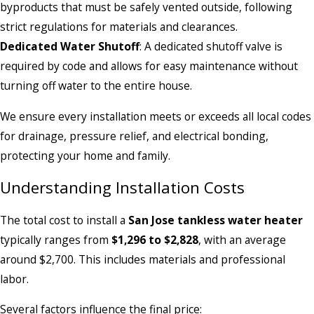
byproducts that must be safely vented outside, following
strict regulations for materials and clearances.
Dedicated Water Shutoff
: A dedicated shutoff valve is
required by code and allows for easy maintenance without
turning off water to the entire house.
We ensure every installation meets or exceeds all local codes
for drainage, pressure relief, and electrical bonding,
protecting your home and family.
Understanding Installation Costs
The total cost to install a
San Jose tankless water heater
typically ranges from
$1,296 to $2,828
, with an average
around $2,700. This includes materials and professional
labor.
Several factors influence the final price: