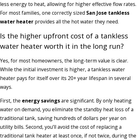
less energy to heat, allowing for higher effective flow rates.
For most families, one correctly sized
San Jose tankless
water heater
provides all the hot water they need.
Is the higher upfront cost of a tankless
water heater worth it in the long run?
Yes, for most homeowners, the long-term value is clear.
While the initial investment is higher, a tankless water
heater pays for itself over its 20+ year lifespan in several
ways.
First, the
energy savings
are significant. By only heating
water on demand, you eliminate the standby heat loss of a
traditional tank, saving hundreds of dollars per year on
utility bills. Second, you’ll avoid the cost of replacing a
traditional tank heater at least once, if not twice, during the