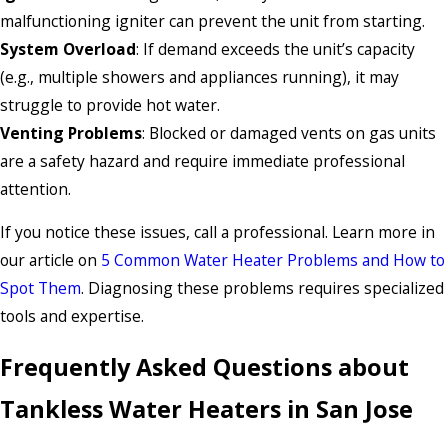
malfunctioning igniter can prevent the unit from starting.
System Overload
: If demand exceeds the unit’s capacity
(e.g., multiple showers and appliances running), it may
struggle to provide hot water.
Venting Problems
: Blocked or damaged vents on gas units
are a safety hazard and require immediate professional
attention.
If you notice these issues, call a professional. Learn more in
our article on
5 Common Water Heater Problems and How to
Spot Them
. Diagnosing these problems requires specialized
tools and expertise.
Frequently Asked Questions about
Tankless Water Heaters in San Jose