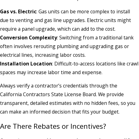
Gas vs. Electric
: Gas units can be more complex to install
due to venting and gas line upgrades. Electric units might
require a panel upgrade, which can add to the cost.
Conversion Complexity
: Switching from a traditional tank
often involves rerouting plumbing and upgrading gas or
electrical lines, increasing labor costs.
Installation Location
: Difficult-to-access locations like crawl
spaces may increase labor time and expense.
Always verify a contractor’s credentials through the
California Contractors State License Board. We provide
transparent, detailed estimates with no hidden fees, so you
can make an informed decision that fits your budget.
Are There Rebates or Incentives?