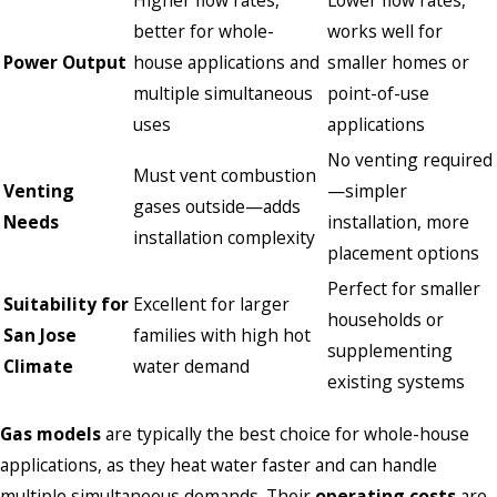
better for whole-
works well for
Power Output
house applications and
smaller homes or
multiple simultaneous
point-of-use
uses
applications
No venting required
Must vent combustion
Venting
—simpler
gases outside—adds
Needs
installation, more
installation complexity
placement options
Perfect for smaller
Suitability for
Excellent for larger
households or
San Jose
families with high hot
supplementing
Climate
water demand
existing systems
Gas models
are typically the best choice for whole-house
applications, as they heat water faster and can handle
multiple simultaneous demands. Their
operating costs
are