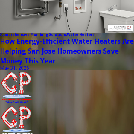
Comprehensive Plumbing Solutions
Water Heaters
How Energy-Efficient Water Heaters Are
Helping San Jose Homeowners Save
Money This Year
May 31, 2026