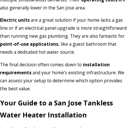
also generally lower in the San Jose area.
Electric units
are a great solution if your home lacks a gas
line or if an electrical panel upgrade is more straightforward
than running new gas plumbing. They are also fantastic for
point-of-use applications
, like a guest bathroom that
needs a dedicated hot water source.
The final decision often comes down to
installation
requirements
and your home’s existing infrastructure. We
can assess your setup to determine which option provides
the best value.
Your Guide to a San Jose Tankless
Water Heater Installation