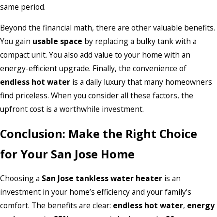
same period.
Beyond the financial math, there are other valuable benefits.
You gain
usable space
by replacing a bulky tank with a
compact unit. You also add value to your home with an
energy-efficient upgrade. Finally, the convenience of
endless hot water
is a daily luxury that many homeowners
find priceless. When you consider all these factors, the
upfront cost is a worthwhile investment.
Conclusion: Make the Right Choice
for Your San Jose Home
Choosing a
San Jose tankless water heater
is an
investment in your home’s efficiency and your family’s
comfort. The benefits are clear:
endless hot water
,
energy