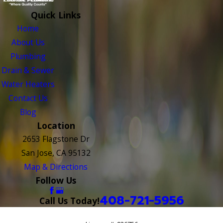
Quick Links
Home
About Us
Plumbing
Drain & Sewer
Water Heaters
Contact Us
Blog
Location
2653 Flagstone Dr
San Jose, CA 95132
Map & Directions
Follow Us
408-721-5956
Call Us Today!