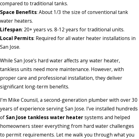
compared to traditional tanks.
Space Benefits
: About 1/3 the size of conventional tank
water heaters.
Lifespan
: 20+ years vs. 8-12 years for traditional units.
Local Permits
: Required for all water heater installations in
San Jose.
While San Jose’s hard water affects any water heater,
tankless units need more maintenance. However, with
proper care and professional installation, they deliver
significant long-term benefits.
I’m Mike Counsil, a second-generation plumber with over 30
years of experience serving San Jose. I’ve installed hundreds
of
San Jose tankless water heater
systems and helped
homeowners steer everything from hard water challenges
to permit requirements. Let me walk you through what you