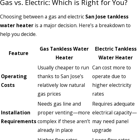
Gas vs. Electric: Which is Right for You?
Choosing between a gas and electric
San Jose tankless
water heater
is a major decision. Here’s a breakdown to
help you decide.
Gas Tankless Water
Electric Tankless
Feature
Heater
Water Heater
Usually cheaper to run
Can cost more to
Operating
thanks to San Jose’s
operate due to
Costs
relatively low natural
higher electricity
gas prices
rates
Needs gas line and
Requires adequate
Installation
proper venting—more
electrical capacity—
Requirements
complex if these aren’t
may need panel
already in place
upgrade
Higher flow rates,
Lower flow rates,