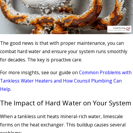
The good news is that with proper maintenance, you can
combat hard water and ensure your system runs smoothly
for decades. The key is proactive care.
For more insights, see our guide on
Common Problems with
Tankless Water Heaters and How Counsil Plumbing Can
Help
.
The Impact of Hard Water on Your System
When a tankless unit heats mineral-rich water, limescale
forms on the heat exchanger. This buildup causes several