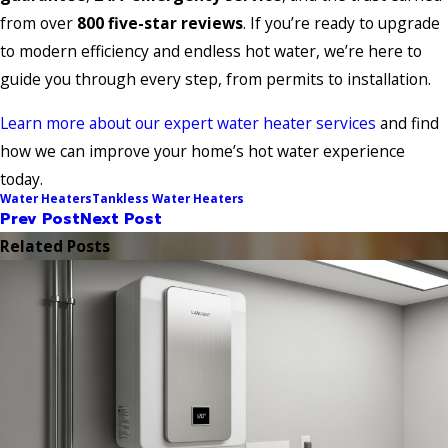
from over
800 five-star reviews
. If you’re ready to upgrade
to modern efficiency and endless hot water, we’re here to
guide you through every step, from permits to installation.
Learn more about our expert water heater services
and find
how we can improve your home’s hot water experience
today.
Water Heaters
Tankless Water Heaters
Prev Post
Next Post
Related Posts