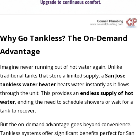
Why Go Tankless? The On-Demand
Advantage
Imagine never running out of hot water again. Unlike
traditional tanks that store a limited supply, a
San Jose
tankless water heater
heats water instantly as it flows
through the unit. This provides an
endless supply of hot
water
, ending the need to schedule showers or wait for a
tank to recover.
But the on-demand advantage goes beyond convenience.
Tankless systems offer significant benefits perfect for San