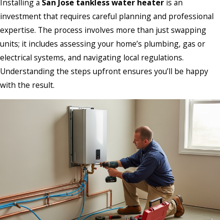
Installing a
San Jose tankless water heater
is an
investment that requires careful planning and professional
expertise. The process involves more than just swapping
units; it includes assessing your home’s plumbing, gas or
electrical systems, and navigating local regulations.
Understanding the steps upfront ensures you’ll be happy
with the result.