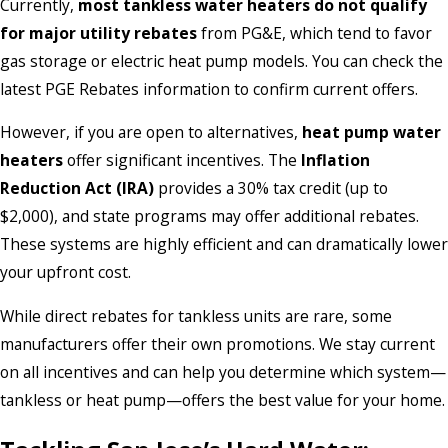
Currently,
most tankless water heaters do not qualify
for major utility rebates
from PG&E, which tend to favor
gas storage or electric heat pump models. You can check the
latest PGE Rebates information to confirm current offers.
However, if you are open to alternatives,
heat pump water
heaters
offer significant incentives. The
Inflation
Reduction Act (IRA)
provides a 30% tax credit (up to
$2,000), and state programs may offer additional rebates.
These systems are highly efficient and can dramatically lower
your upfront cost.
While direct rebates for tankless units are rare, some
manufacturers offer their own promotions. We stay current
on all incentives and can help you determine which system—
tankless or heat pump—offers the best value for your home.