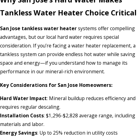
Tankless Water Heater Choice Critical
San Jose tankless water heater
systems offer compelling
advantages, but our local hard water requires special
consideration. If you’re facing a water heater replacement, a
tankless system can provide endless hot water while saving
space and energy—if you understand how to manage its
performance in our mineral-rich environment.
Key Considerations for San Jose Homeowners:
Hard Water Impact
: Mineral buildup reduces efficiency and
requires regular descaling.
Installation Costs
: $1,296-$2,828 average range, including
materials and labor.
Energy Savings
: Up to 25% reduction in utility costs