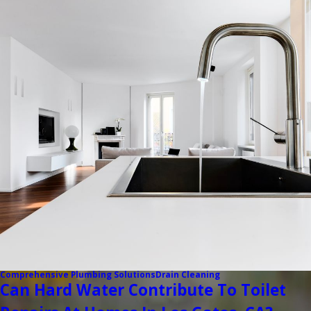
Comprehensive Plumbing Solutions
Drain Cleaning
Can Hard Water Contribute To Toilet