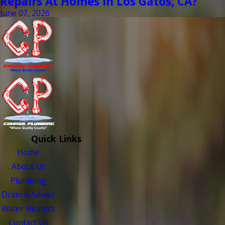
Repairs At Homes In Los Gatos, CA?
June 07, 2026
Quick Links
Home
About Us
Plumbing
Drain & Sewer
Water Heaters
Contact Us