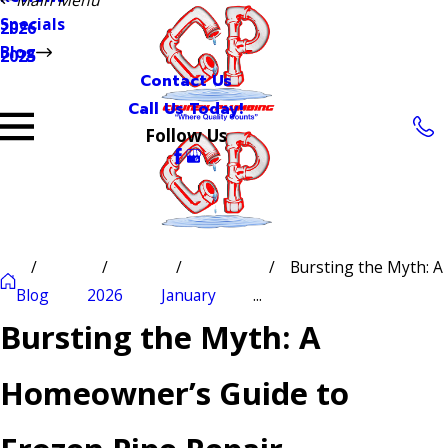
Specials
2026
Blog
2025
Contact Us
Call Us Today!
Follow Us
Bursting the Myth: A
Blog
2026
January
...
Bursting the Myth: A
Homeowner’s Guide to