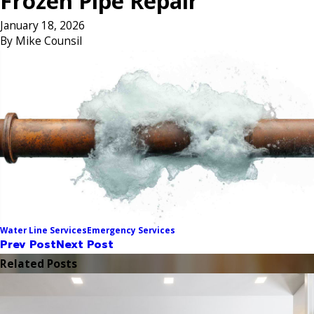
Frozen Pipe Repair
January 18, 2026
By
Mike Counsil
Water Line Services
Emergency Services
Prev Post
Next Post
Related Posts