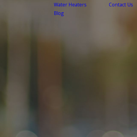
Water Heaters
Contact Us
Blog