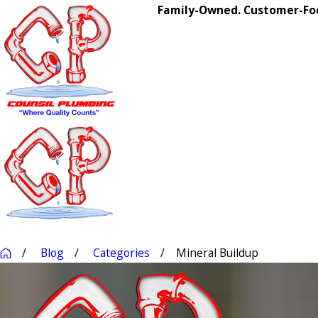
Family-Owned. Customer-Foc
Blog
Categories
Mineral Buildup