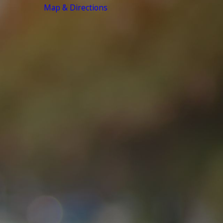
Map & Directions