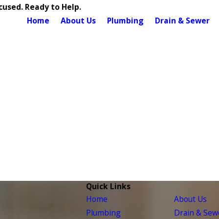
used. Ready to Help.
Home
About Us
Plumbing
Drain & Sewer
Quick Links
Home
About Us
Plumbing
Drain & Sew