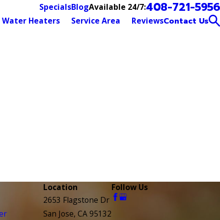
408-721-5956
Available 24/7:
Specials
Blog
Water Heaters
Service Area
Reviews
Contact Us
Location
Follow Us
2653 Flagstone Dr
er
San Jose, CA 95132