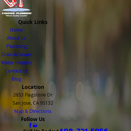
Quick Links
Home
About Us
Plumbing
Drain & Sewer
Water Heaters
Contact Us
Blog
Location
2653 Flagstone Dr
San Jose, CA 95132
Map & Directions
Follow Us