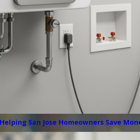
 Helping San Jose Homeowners Save Mone