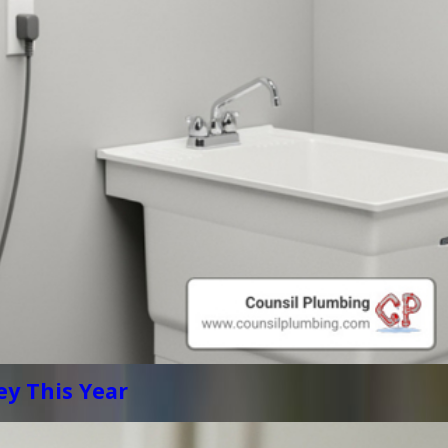
y This Year