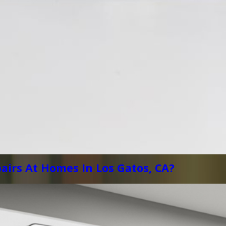
airs At Homes In Los Gatos, CA?