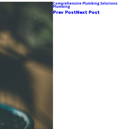
Comprehensive Plumbing Solutions
Plumbing
Prev Post
Next Post