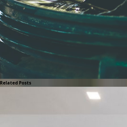
Related Posts