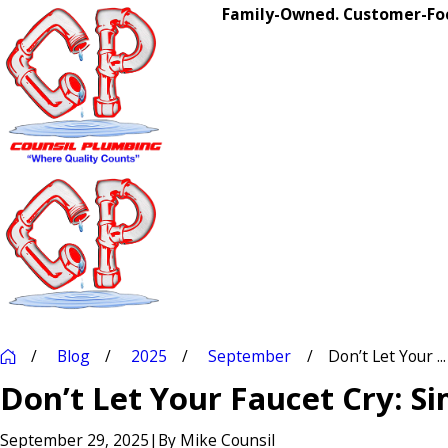
Family-Owned. Customer-Foc
Blog
2025
September
Don’t Let Your ...
Don’t Let Your Faucet Cry: Si
September 29, 2025
|
By
Mike Counsil