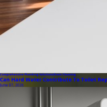
Comprehensive Plumbing Solutions
Drain Cleaning
Can Hard Water Contribute To Toilet Rep
June 07, 2026