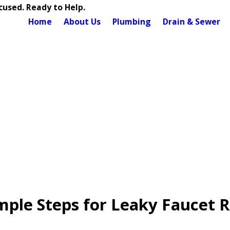
used. Ready to Help.
Home
About Us
Plumbing
Drain & Sewer
mple Steps for Leaky Faucet R