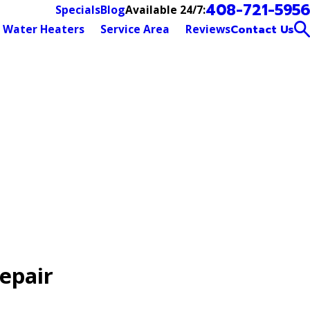
408-721-5956
Available 24/7:
Specials
Blog
Water Heaters
Service Area
Reviews
Contact Us
epair