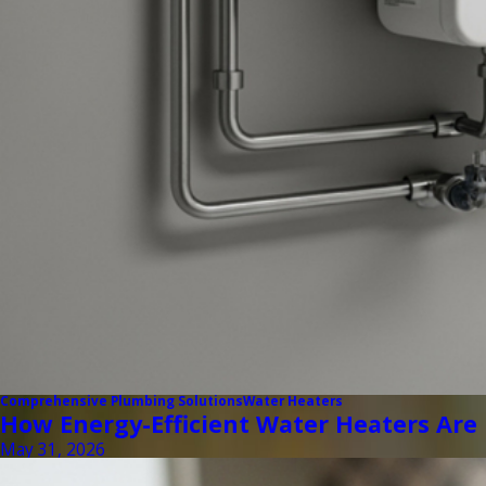
Comprehensive Plumbing Solutions
Water Heaters
How Energy-Efficient Water Heaters Are
May 31, 2026