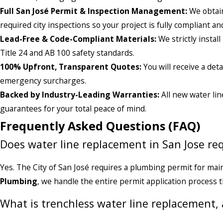
Full San José Permit & Inspection Management:
We obtain
required city inspections so your project is fully compliant 
Lead-Free & Code-Compliant Materials:
We strictly instal
Title 24 and AB 100 safety standards.
100% Upfront, Transparent Quotes:
You will receive a de
emergency surcharges.
Backed by Industry-Leading Warranties:
All new water lin
guarantees for your total peace of mind.
Frequently Asked Questions (FAQ)
Does water line replacement in San Jose req
Yes. The City of San José requires a plumbing permit for mai
Plumbing
, we handle the entire permit application process 
What is trenchless water line replacement,