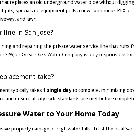
that replaces an old underground water pipe without digging
xit pits, specialized equipment pulls a new continuous PEX or
riveway, and lawn.
 line in San Jose?
ning and repairing the private water service line that runs 
r (SJW) or Great Oaks Water Company is only responsible for t
replacement take?
ment typically takes
1 single day
to complete, minimizing do
e and ensure all city code standards are met before completi
ressure Water to Your Home Today
sive property damage or high water bills. Trust the local San