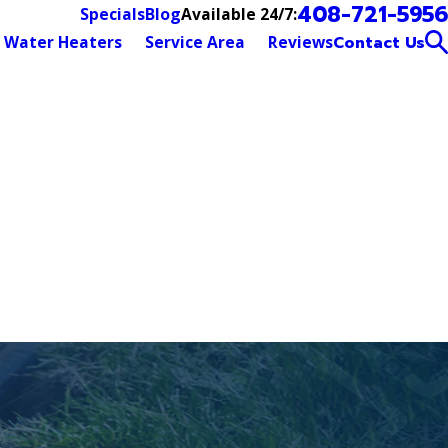
408-721-5956
Available 24/7:
Specials
Blog
Water Heaters
Service Area
Reviews
Contact Us