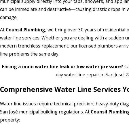
municipal supply directly into your taps, showers, and applia
can be immediate and destructive—causing drastic drops in wate
damage.
At
Counsil Plumbing
, we bring over 30 years of residential
water line services. Whether you are dealing with a sudden u
modern trenchless replacement, our licensed plumbers arrive 
line problems the same day.
Facing a main water line leak or low water pressure?
Ca
day water line repair in San Jose!
2
Comprehensive Water Line Services Y
Water line issues require technical precision, heavy-duty di
San José municipal building regulations. At
Counsil Plumbin
property: