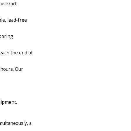
he exact
le, lead-free
 boring
each the end of
 hours. Our
uipment.
multaneously, a