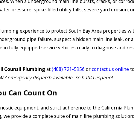
nces. When a underground main line bursts, cracks, or corrode
r pressure, spike-filled utility bills, severe yard erosion, o
 plumbing experience to protect South Bay Area properties with
nderground pipe failure, suspect a hidden main line leak, or 
in fully equipped service vehicles ready to diagnose and res
ll
Counsil Plumbing
at
(408) 721-5956
or
contact us online
to
4/7 emergency dispatch available. Se habla español.
ou Can Count On
agnostic equipment, and strict adherence to the California Pl
g
, we provide a complete suite of main line plumbing solutions