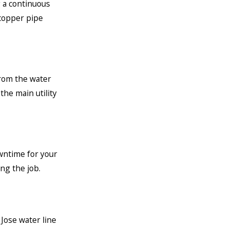
 a continuous
 copper pipe
from the water
he main utility
wntime for your
ng the job.
 Jose water line