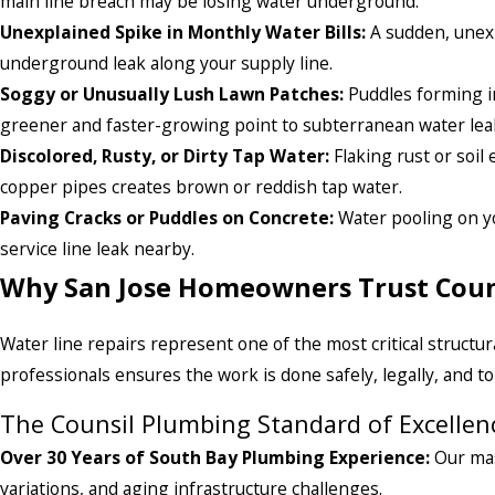
main line breach may be losing water underground.
Unexplained Spike in Monthly Water Bills:
A sudden, unexp
underground leak along your supply line.
Soggy or Unusually Lush Lawn Patches:
Puddles forming in
greener and faster-growing point to subterranean water lea
Discolored, Rusty, or Dirty Tap Water:
Flaking rust or soil
copper pipes creates brown or reddish tap water.
Paving Cracks or Puddles on Concrete:
Water pooling on yo
service line leak nearby.
Why San Jose Homeowners Trust Coun
Water line repairs represent one of the most critical struct
professionals ensures the work is done safely, legally, and to
The Counsil Plumbing Standard of Excellen
Over 30 Years of South Bay Plumbing Experience:
Our mas
variations, and aging infrastructure challenges.