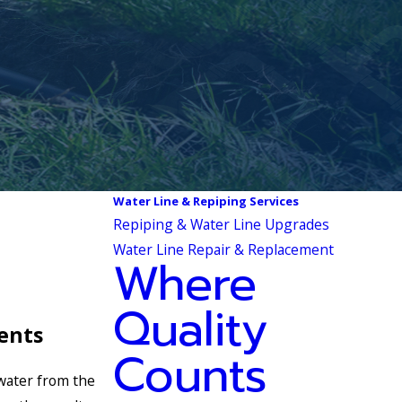
Water Line & Repiping Services
Repiping & Water Line Upgrades
Water Line Repair & Replacement
Where
Quality
ents
Counts
 water from the