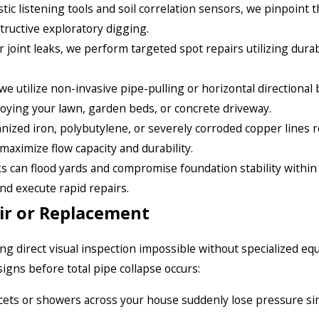
ic listening tools and soil correlation sensors, we pinpoint t
tructive exploratory digging.
r joint leaks, we perform targeted spot repairs utilizing durab
 utilize non-invasive pipe-pulling or horizontal directional
roying your lawn, garden beds, or concrete driveway.
ized iron, polybutylene, or severely corroded copper lines r
maximize flow capacity and durability.
s can flood yards and compromise foundation stability within
and execute rapid repairs.
ir or Replacement
 direct visual inspection impossible without specialized eq
signs before total pipe collapse occurs:
ucets or showers across your house suddenly lose pressure si