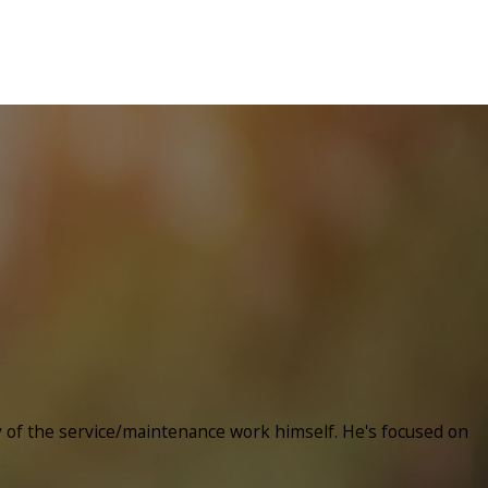
y of the service/maintenance work himself. He's focused on