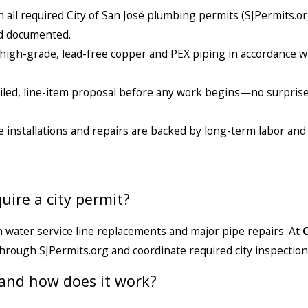
 all required City of San José plumbing permits (SJPermits.o
and documented.
l high-grade, lead-free copper and PEX piping in accordance wi
tailed, line-item proposal before any work begins—no surpris
e installations and repairs are backed by long-term labor and
uire a city permit?
n water service line replacements and major pipe repairs. At
through SJPermits.org and coordinate required city inspection
 and how does it work?