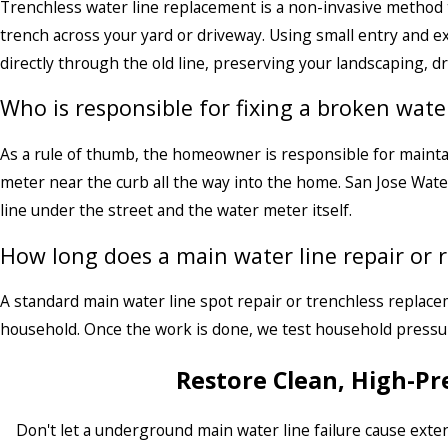
Trenchless water line replacement is a non-invasive method 
trench across your yard or driveway. Using small entry and e
directly through the old line, preserving your landscaping, d
Who is responsible for fixing a broken water
As a rule of thumb, the homeowner is responsible for maintai
meter near the curb all the way into the home. San Jose Wate
line under the street and the water meter itself.
How long does a main water line repair or 
A standard main water line spot repair or trenchless replace
household. Once the work is done, we test household pressur
Restore Clean, High-P
Don't let a underground main water line failure cause exten