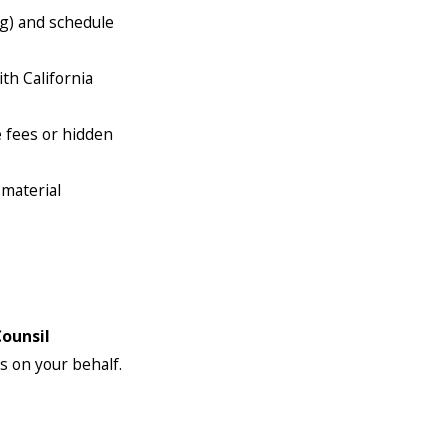
rg) and schedule
th California
e fees or hidden
 material
Counsil
s on your behalf.