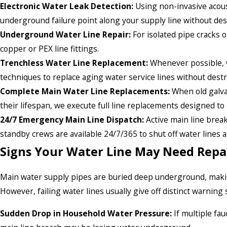
Electronic Water Leak Detection:
Using non-invasive acoust
underground failure point along your supply line without des
Underground Water Line Repair:
For isolated pipe cracks o
copper or PEX line fittings.
Trenchless Water Line Replacement:
Whenever possible, we
techniques to replace aging water service lines without dest
Complete Main Water Line Replacements:
When old galvan
their lifespan, we execute full line replacements designed to 
24/7 Emergency Main Line Dispatch:
Active main line break
standby crews are available 24/7/365 to shut off water lines 
Signs Your Water Line May Need Repa
Main water supply pipes are buried deep underground, making
However, failing water lines usually give off distinct warning 
Sudden Drop in Household Water Pressure:
If multiple fa