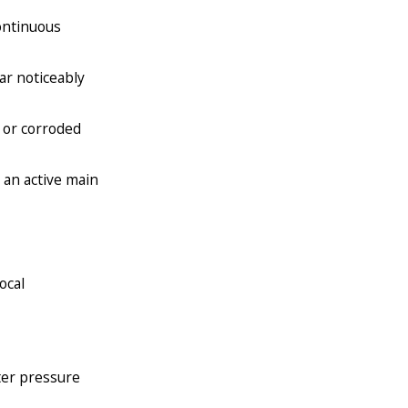
ontinuous
ar noticeably
 or corroded
 an active main
ocal
ter pressure