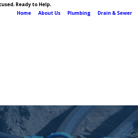
used. Ready to Help.
Home
About Us
Plumbing
Drain & Sewer