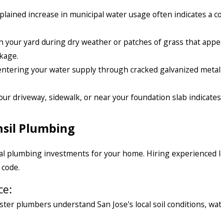
lained increase in municipal water usage often indicates a c
 your yard during dry weather or patches of grass that appe
kage.
 entering your water supply through cracked galvanized metal
ur driveway, sidewalk, or near your foundation slab indicates
sil Plumbing
ural plumbing investments for your home. Hiring experienced l
 code.
ce:
ter plumbers understand San Jose's local soil conditions, wa