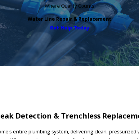
Where Quality Counts
Water Line Repair & Replacement
Get Help Today
Leak Detection & Trenchless Replacem
 home's entire plumbing system, delivering clean, pressurized