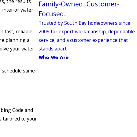
s, the results
Family-Owned. Customer-
r interior water
Focused.
Trusted by South Bay homeowners since
2009 for expert workmanship, dependable
 fast, reliable
service, and a customer experience that
are planning a
stands apart.
olve your water
Who We Are
 schedule same-
umbing Code and
 tailored to your