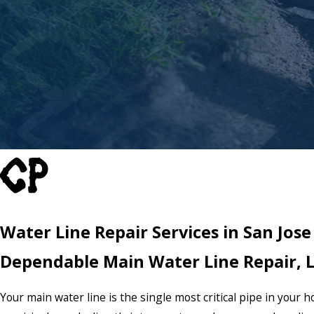
Water Line Repair Services in San Jose
Dependable Main Water Line Repair, 
Your main water line is the single most critical pipe in your