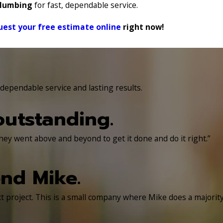
Plumbing
for fast, dependable service.
uest your free estimate online
right now!
ependable service and lasting results.
utstanding.
hey went above and beyond to get it done and do it right.”
nd Mike.
 project. This is a small company where Mike does a majorit