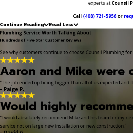
experts at
Counsil 
Call
(408) 721-5956
or
req
Continue Reading
Read Less
Plumbing Service Worth Talking About
Hundreds of Five-Star Customer Reviews
See why customers continue to choose Counsil Plumbing for d
Aaron and Mike were o
“The job ended up being bigger than all of us expected and t
- Paige P.
Would highly recomme
“I would absolutely recommend Mike and his team for my next
service not on large new installation or new construction.”
- David G.