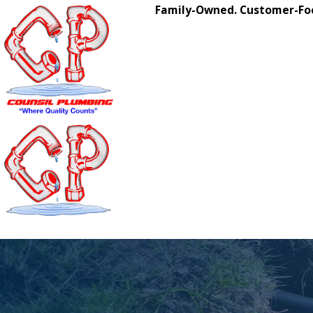
Family-Owned. Customer-Foc