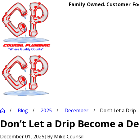
Family-Owned. Customer-Foc
Blog
2025
December
Don’t Let a Drip ..
Don’t Let a Drip Become a De
December 01, 2025
|
By
Mike Counsil