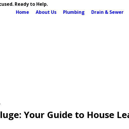
used. Ready to Help.
Home
About Us
Plumbing
Drain & Sewer
.
luge: Your Guide to House Le