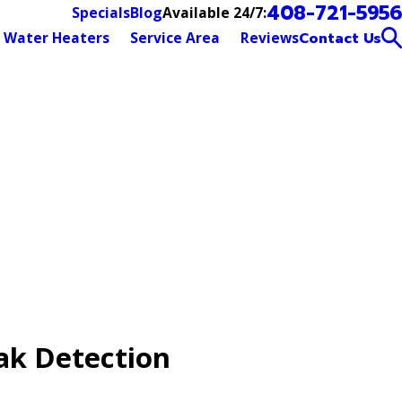
408-721-5956
Available 24/7:
Specials
Blog
Water Heaters
Service Area
Reviews
Contact Us
ak Detection